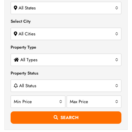
All States
Select City
All Cities
Property Type
All Types
Property Status
All Status
Min Price
Max Price
SEARCH