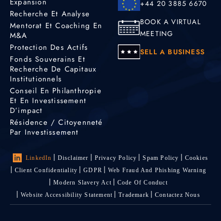
Expansion
+44 20 3885 6670
Recherche Et Analyse
BOOK A VIRTUAL
Mentorat Et Coaching En
MEETING
M&A
Protection Des Actifs
SELL A BUSINESS
Fonds Souverains Et
Recherche De Capitaux
Institutionnels
Conseil En Philanthropie
Et En Investissement
D’impact
Résidence / Citoyenneté
Par Investissement
LinkedIn
Disclaimer
Privacy Policy
Spam Policy
Cookies
Client Confidentiality
GDPR
Web Fraud And Phishing Warning
Modern Slavery Act
Code Of Conduct
Website Accessibility Statement
Trademark
Contactez Nous