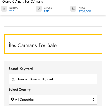
Grand Caïman
Îles Caïmans
,
EBITDA
GROSS
PRICE
TBD
TBD
$750,000
Îles Caïmans For Sale
Search Keyword
Select Country
All Countries