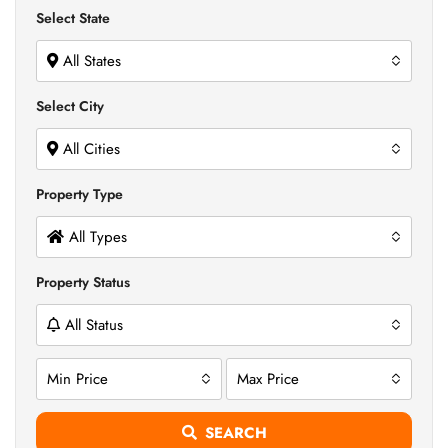
Select State
All States
Select City
All Cities
Property Type
All Types
Property Status
All Status
Min Price
Max Price
SEARCH