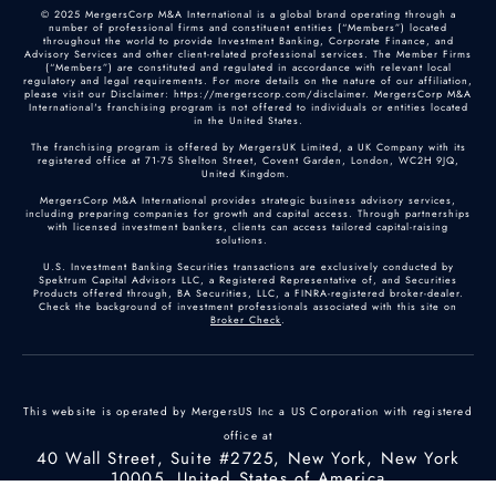
© 2025 MergersCorp M&A International is a global brand operating through a
number of professional firms and constituent entities (“Members”) located
throughout the world to provide Investment Banking, Corporate Finance, and
Advisory Services and other client-related professional services. The Member Firms
(“Members”) are constituted and regulated in accordance with relevant local
regulatory and legal requirements. For more details on the nature of our affiliation,
please visit our Disclaimer: https://mergerscorp.com/disclaimer. MergersCorp M&A
International's franchising program is not offered to individuals or entities located
in the United States.
The franchising program is offered by MergersUK Limited, a UK Company with its
registered office at 71-75 Shelton Street, Covent Garden, London, WC2H 9JQ,
United Kingdom.
MergersCorp M&A International provides strategic business advisory services,
including preparing companies for growth and capital access. Through partnerships
with licensed investment bankers, clients can access tailored capital-raising
solutions.
U.S. Investment Banking Securities transactions are exclusively conducted by
Spektrum Capital Advisors LLC, a Registered Representative of, and Securities
Products offered through, BA Securities, LLC, a FINRA-registered broker-dealer.
Check the background of investment professionals associated with this site on
Broker Check
.
This website is operated by MergersUS Inc a US Corporation with registered
office at
40 Wall Street, Suite #2725, New York, New York
10005, United States of America