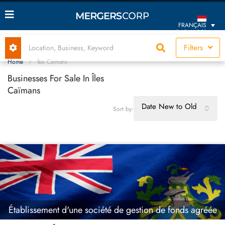
FRANÇAIS
(MONACO)
Filters
Home
Îles Caïmans
Businesses For Sale In Îles
Caïmans
Date New to Old
Sort by:
Établissement d'une société de gestion de fonds agréée