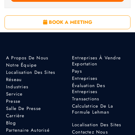
BOOK A MEETING
A Propos De Nous
Entreprises À Vendre
Exportation
Notre Équipe
Pays
Localisation Des Sites
Entreprises
Réseau
Évaluation Des
Industries
Entreprises
Service
Transactions
Presse
Calculatrice De La
Salle De Presse
Formule Lehman
Carrière
Blog
Localisation Des Sites
Partenaire Autorisé
Contactez Nous