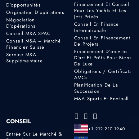
Financement Et Conseil
D’opportunités
Pour Les Yachts Et Les
Origination D’opérations
Jets Privés
Négociation
Conseil En Finance
D’opérations
Internationale
Conseil M&A SPAC
Conseil En Financement
Conseil M&A – Marché
De Projets
Financier Suisse
Financement D’œuvres
Service M&A
D’art Et Prêts Pour Biens
Supplémentaire
De Luxe
Obligations / Certificats
AMCs
Planification De La
Succession
M&A Sports Et Football
CONSEIL
+1 212 210 1940
Entrée Sur Le Marché &