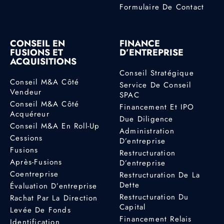
Formulaire De Contact
CONSEIL EN
FINANCE
FUSIONS ET
D’ENTREPRISE
ACQUISITIONS
Conseil Stratégique
Conseil M&A Côté
Service De Conseil
Vendeur
SPAC
Conseil M&A Côté
Financement Et IPO
Acquéreur
Due Diligence
Conseil M&A En Roll-Up
Administration
Cessions
D’entreprise
Fusions
Restructuration
Après-Fusions
D’entreprise
Coentreprise
Restructuration De La
Dette
Évaluation D’entreprise
Restructuration Du
Rachat Par La Direction
Capital
Levée De Fonds
Financement Relais
Identification