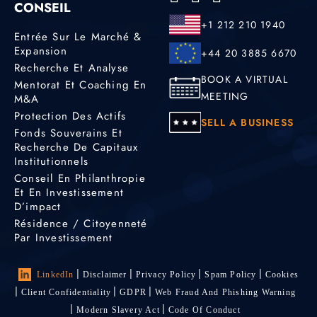
CONSEIL
+1 212 210 1940
Entrée Sur Le Marché &
Expansion
+44 20 3885 6670
Recherche Et Analyse
BOOK A VIRTUAL
Mentorat Et Coaching En
MEETING
M&A
Protection Des Actifs
SELL A BUSINESS
Fonds Souverains Et
Recherche De Capitaux
Institutionnels
Conseil En Philanthropie
Et En Investissement
D’impact
Résidence / Citoyenneté
Par Investissement
LinkedIn
Disclaimer
Privacy Policy
Spam Policy
Cookies
Client Confidentiality
GDPR
Web Fraud And Phishing Warning
Modern Slavery Act
Code Of Conduct