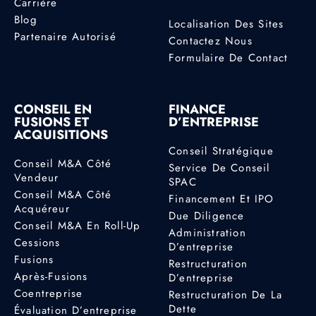
Carrière
Blog
Localisation Des Sites
Partenaire Autorisé
Contactez Nous
Formulaire De Contact
CONSEIL EN
FINANCE
FUSIONS ET
D’ENTREPRISE
ACQUISITIONS
Conseil Stratégique
Conseil M&A Côté
Service De Conseil
Vendeur
SPAC
Conseil M&A Côté
Financement Et IPO
Acquéreur
Due Diligence
Conseil M&A En Roll-Up
Administration
Cessions
D’entreprise
Fusions
Restructuration
Après-Fusions
D’entreprise
Coentreprise
Restructuration De La
Dette
Évaluation D’entreprise