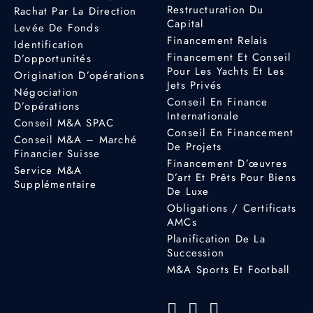
Restructuration Du
Rachat Par La Direction
Capital
Levée De Fonds
Financement Relais
Identification
Financement Et Conseil
D’opportunités
Pour Les Yachts Et Les
Origination D’opérations
Jets Privés
Négociation
Conseil En Finance
D’opérations
Internationale
Conseil M&A SPAC
Conseil En Financement
Conseil M&A – Marché
De Projets
Financier Suisse
Financement D’œuvres
Service M&A
D’art Et Prêts Pour Biens
Supplémentaire
De Luxe
Obligations / Certificats
AMCs
Planification De La
Succession
M&A Sports Et Football