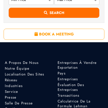
SEARCH
BOOK A MEETING
A Propos De Nous
Entreprises À Vendre
Exportation
Notre Équipe
Pays
Localisation Des Sites
Entreprises
Réseau
Évaluation Des
Industries
Entreprises
Service
Transactions
Presse
Calculatrice De La
Salle De Presse
Formule Lehman