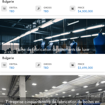
Bulgarie
EBITDA
GROSS
PRICE
TBD
TBD
$4,500,000
Usine de fabrication de vêtements de luxe
Bulgarie
EBITDA
GROSS
PRICE
TBD
TBD
$3,698,000
Entreprise cinquantenaire de fabrication de boîtes en