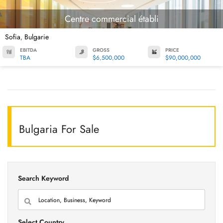
Centre commercial établi
Sofia
Bulgarie
,
EBITDA
GROSS
PRICE
TBA
$6,500,000
$90,000,000
Bulgaria For Sale
Search Keyword
Select Country