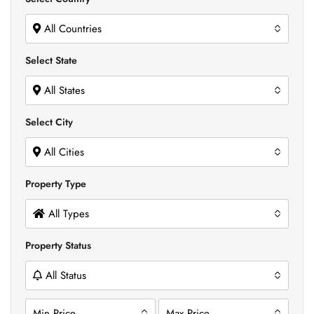
All Countries
Select State
All States
Select City
All Cities
Property Type
All Types
Property Status
All Status
Min Price
Max Price