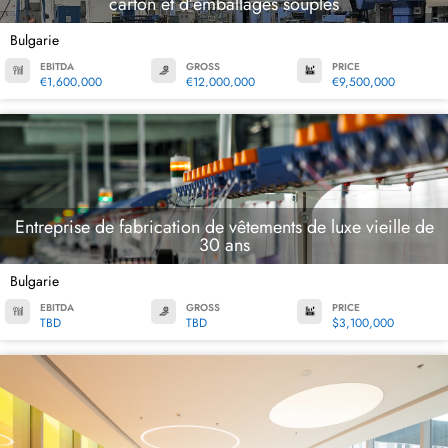
carton et d’emballages souples
Bulgarie
EBITDA
GROSS
PRICE
€1,600,000
€12,000,000
€9,500,000
Entreprise de fabrication de vêtements de luxe vieille de
30 ans
Bulgarie
EBITDA
GROSS
PRICE
TBD
TBD
$3,100,000