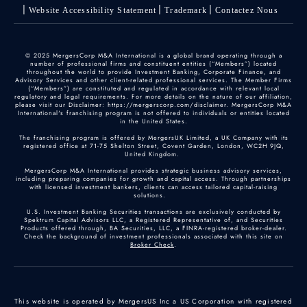
Website Accessibility Statement
Trademark
Contactez Nous
© 2025 MergersCorp M&A International is a global brand operating through a
number of professional firms and constituent entities (“Members”) located
throughout the world to provide Investment Banking, Corporate Finance, and
Advisory Services and other client-related professional services. The Member Firms
(“Members”) are constituted and regulated in accordance with relevant local
regulatory and legal requirements. For more details on the nature of our affiliation,
please visit our Disclaimer: https://mergerscorp.com/disclaimer. MergersCorp M&A
International's franchising program is not offered to individuals or entities located
in the United States.
The franchising program is offered by MergersUK Limited, a UK Company with its
registered office at 71-75 Shelton Street, Covent Garden, London, WC2H 9JQ,
United Kingdom.
MergersCorp M&A International provides strategic business advisory services,
including preparing companies for growth and capital access. Through partnerships
with licensed investment bankers, clients can access tailored capital-raising
solutions.
U.S. Investment Banking Securities transactions are exclusively conducted by
Spektrum Capital Advisors LLC, a Registered Representative of, and Securities
Products offered through, BA Securities, LLC, a FINRA-registered broker-dealer.
Check the background of investment professionals associated with this site on
Broker Check
.
This website is operated by MergersUS Inc a US Corporation with registered