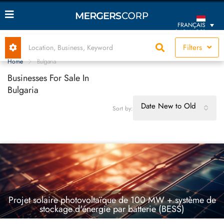
FRANÇAIS
(MONACO)
Filters
Home
Bulgaria
Businesses For Sale In
Bulgaria
Date New to Old
Sort by:
Projet solaire photovoltaïque de 100 MW + système de
stockage d'énergie par batterie (BESS)