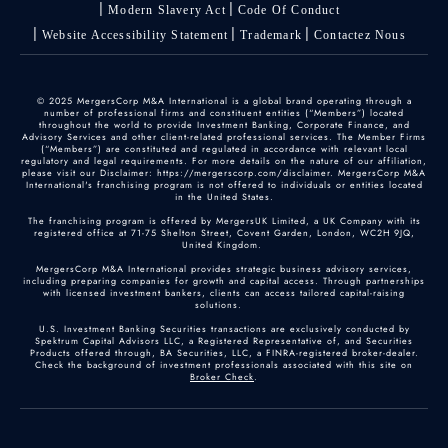
Modern Slavery Act
Code Of Conduct
Website Accessibility Statement
Trademark
Contactez Nous
© 2025 MergersCorp M&A International is a global brand operating through a
number of professional firms and constituent entities (“Members”) located
throughout the world to provide Investment Banking, Corporate Finance, and
Advisory Services and other client-related professional services. The Member Firms
(“Members”) are constituted and regulated in accordance with relevant local
regulatory and legal requirements. For more details on the nature of our affiliation,
please visit our Disclaimer: https://mergerscorp.com/disclaimer. MergersCorp M&A
International's franchising program is not offered to individuals or entities located
in the United States.
The franchising program is offered by MergersUK Limited, a UK Company with its
registered office at 71-75 Shelton Street, Covent Garden, London, WC2H 9JQ,
United Kingdom.
MergersCorp M&A International provides strategic business advisory services,
including preparing companies for growth and capital access. Through partnerships
with licensed investment bankers, clients can access tailored capital-raising
solutions.
U.S. Investment Banking Securities transactions are exclusively conducted by
Spektrum Capital Advisors LLC, a Registered Representative of, and Securities
Products offered through, BA Securities, LLC, a FINRA-registered broker-dealer.
Check the background of investment professionals associated with this site on
Broker Check
.