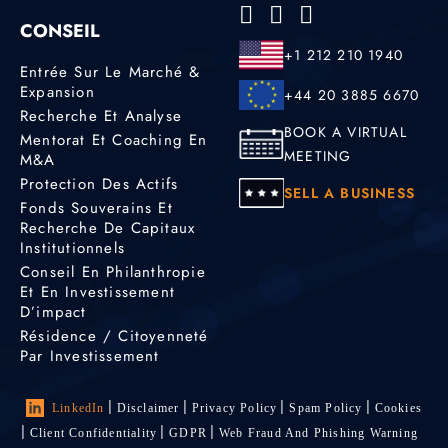
CONSEIL
+1 212 210 1940
Entrée Sur Le Marché &
Expansion
+44 20 3885 6670
Recherche Et Analyse
BOOK A VIRTUAL
Mentorat Et Coaching En
MEETING
M&A
Protection Des Actifs
SELL A BUSINESS
Fonds Souverains Et
Recherche De Capitaux
Institutionnels
Conseil En Philanthropie
Et En Investissement
D’impact
Résidence / Citoyenneté
Par Investissement
LinkedIn
Disclaimer
Privacy Policy
Spam Policy
Cookies
Client Confidentiality
GDPR
Web Fraud And Phishing Warning