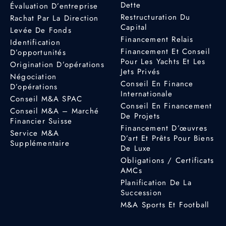
Dette
Évaluation D’entreprise
Restructuration Du
Rachat Par La Direction
Capital
Levée De Fonds
Financement Relais
Identification
Financement Et Conseil
D’opportunités
Pour Les Yachts Et Les
Origination D’opérations
Jets Privés
Négociation
Conseil En Finance
D’opérations
Internationale
Conseil M&A SPAC
Conseil En Financement
Conseil M&A – Marché
De Projets
Financier Suisse
Financement D’œuvres
Service M&A
D’art Et Prêts Pour Biens
Supplémentaire
De Luxe
Obligations / Certificats
AMCs
Planification De La
Succession
M&A Sports Et Football