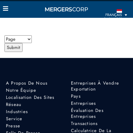
FRANÇAIS
(MONACO)
A Propos De Nous
Entreprises À Vendre
Exportation
Notre Équipe
Pays
Localisation Des Sites
Entreprises
Réseau
Évaluation Des
Industries
Entreprises
Service
Transactions
Presse
Calculatrice De La
Salle De Presse