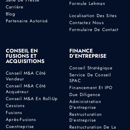
Formule Lehman
Carrière
Blog
Localisation Des Sites
Partenaire Autorisé
Contactez Nous
Formulaire De Contact
CONSEIL EN
FINANCE
FUSIONS ET
D’ENTREPRISE
ACQUISITIONS
Conseil Stratégique
Conseil M&A Côté
Service De Conseil
Vendeur
SPAC
Conseil M&A Côté
Financement Et IPO
Acquéreur
Due Diligence
Conseil M&A En Roll-Up
Administration
Cessions
D’entreprise
Fusions
Restructuration
Après-Fusions
D’entreprise
Coentreprise
Restructuration De La